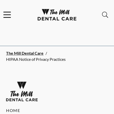
Skip to content
Facebook
Instagram
Open header
Open searchbar
Go to Home Page
The Mill Dental Care
/
HIPAA Notice of Privacy Practices
HOME