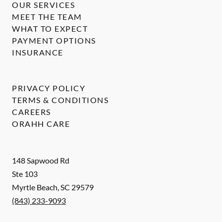
OUR SERVICES
MEET THE TEAM
WHAT TO EXPECT
PAYMENT OPTIONS
INSURANCE
PRIVACY POLICY
TERMS & CONDITIONS
CAREERS
ORAHH CARE
148 Sapwood Rd
Ste 103
Myrtle Beach
,
SC
29579
(843) 233-9093