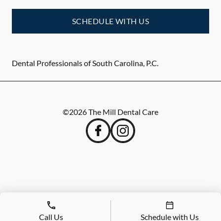
SCHEDULE WITH US
Dental Professionals of South Carolina, P.C.
©
2026
The Mill Dental Care
Call Us
Schedule with Us