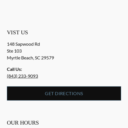
VIST US
148 Sapwood Rd
Ste 103
Myrtle Beach
,
SC
29579
Call Us:
(843) 233-9093
GET DIRECTIONS
OUR HOURS