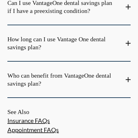
Can I use VantageOne dental savings plan
if I have a preexisting condition?
How long can I use Vantage One dental
savings plan?
Who can benefit from VantageOne dental
savings plan?
See Also
Insurance FAQs
Appointment FAQs