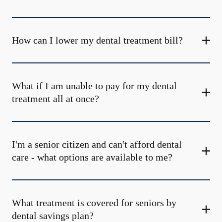
How can I lower my dental treatment bill?
What if I am unable to pay for my dental
treatment all at once?
I'm a senior citizen and can't afford dental
care - what options are available to me?
What treatment is covered for seniors by
dental savings plan?