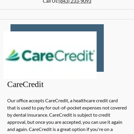
Call Us:
(843) 233-9093
CareCredit
Our office accepts CareCredit, a healthcare credit card
that is used to pay for out-of-pocket expenses not covered
by dental insurance. CareCredit is subject to credit
approval, but once you are accepted, you can use it again
and again. CareCredit is a great option if you're on a