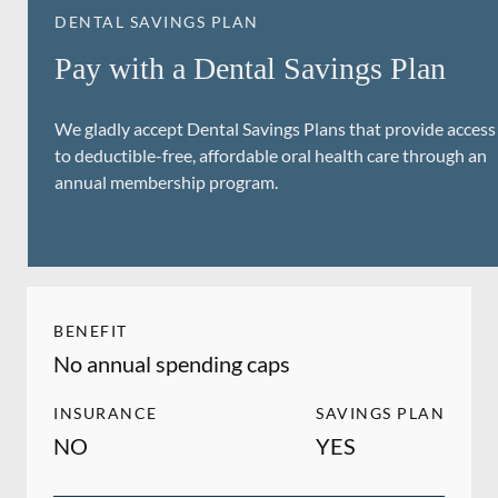
DENTAL SAVINGS PLAN
Pay with a Dental Savings Plan
We gladly accept Dental Savings Plans that provide access
to deductible-free, affordable oral health care through an
annual membership program.
BENEFIT
No annual spending caps
INSURANCE
SAVINGS PLAN
NO
YES