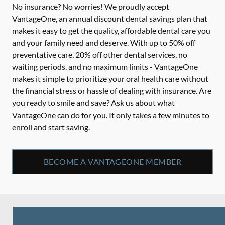
No insurance? No worries! We proudly accept
VantageOne, an annual discount dental savings plan that
makes it easy to get the quality, affordable dental care you
and your family need and deserve. With up to 50% off
preventative care, 20% off other dental services, no
waiting periods, and no maximum limits - VantageOne
makes it simple to prioritize your oral health care without
the financial stress or hassle of dealing with insurance. Are
you ready to smile and save? Ask us about what
VantageOne can do for you. It only takes a few minutes to
enroll and start saving.
BECOME A VANTAGEONE MEMBER