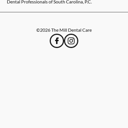
Dental Professionals of South Carolina, P.C.
©
2026
The Mill Dental Care