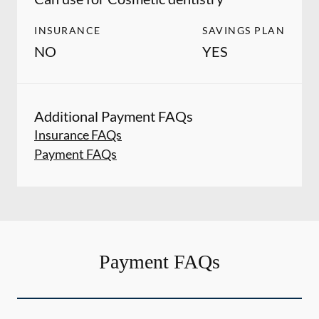
INSURANCE
SAVINGS PLAN
NO
YES
Additional Payment FAQs
Insurance FAQs
Payment FAQs
Payment FAQs