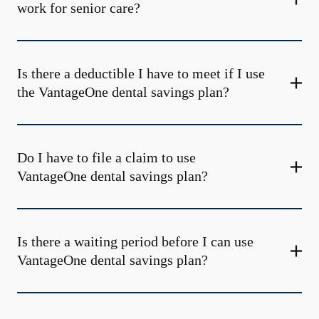
work for senior care?
Is there a deductible I have to meet if I use
the VantageOne dental savings plan?
Do I have to file a claim to use
VantageOne dental savings plan?
Is there a waiting period before I can use
VantageOne dental savings plan?