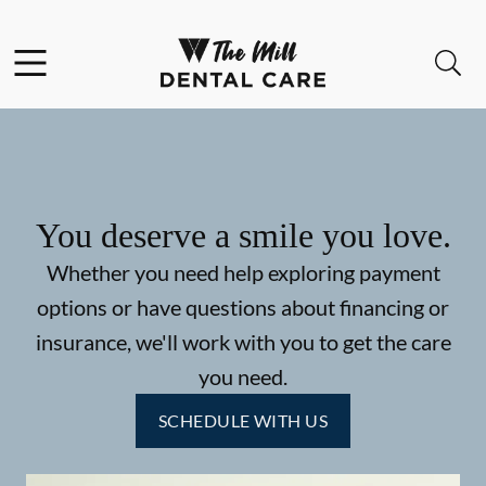
Skip to content
Facebook
Instagram
Open header
Open searchbar
Go to Home Page
You deserve a smile you love.
Whether you need help exploring payment
options or have questions about financing or
insurance, we'll work with you to get the care
you need.
SCHEDULE WITH US