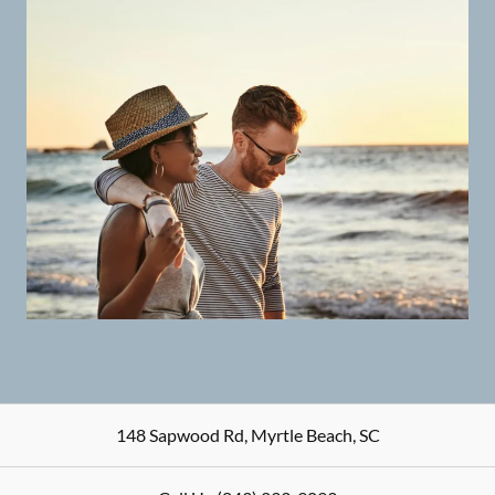
148 Sapwood Rd
,
Myrtle Beach
,
SC