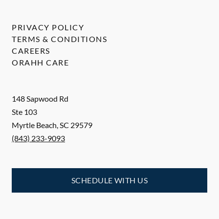
PRIVACY POLICY
TERMS & CONDITIONS
CAREERS
ORAHH CARE
148 Sapwood Rd
Ste 103
Myrtle Beach
,
SC
29579
(843) 233-9093
SCHEDULE WITH US