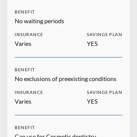
BENEFIT
No waiting periods
INSURANCE
SAVINGS PLAN
Varies
YES
BENEFIT
No exclusions of preexisting conditions
INSURANCE
SAVINGS PLAN
Varies
YES
BENEFIT
Can use for Cosmetic dentistry