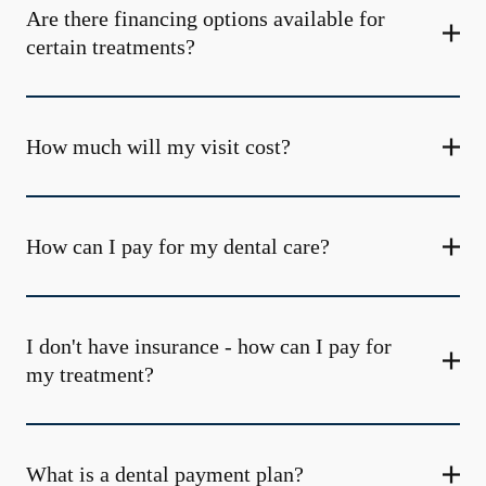
Are there financing options available for
certain treatments?
How much will my visit cost?
How can I pay for my dental care?
I don't have insurance - how can I pay for
my treatment?
What is a dental payment plan?