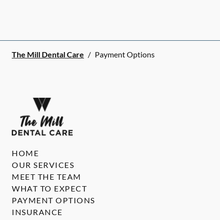
The Mill Dental Care
/
Payment Options
HOME
OUR SERVICES
MEET THE TEAM
WHAT TO EXPECT
PAYMENT OPTIONS
INSURANCE