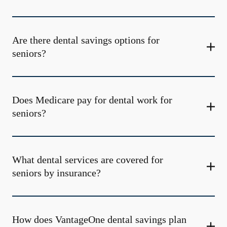
Are there dental savings options for
seniors?
Does Medicare pay for dental work for
seniors?
What dental services are covered for
seniors by insurance?
How does VantageOne dental savings plan