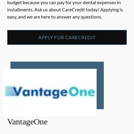
budget because you can pay for your dental expenses in
installments. Ask us about CareCredit today! Applying is
easy, and we are here to answer any questions.
APPLY FOR CARECREDIT
VantageOne